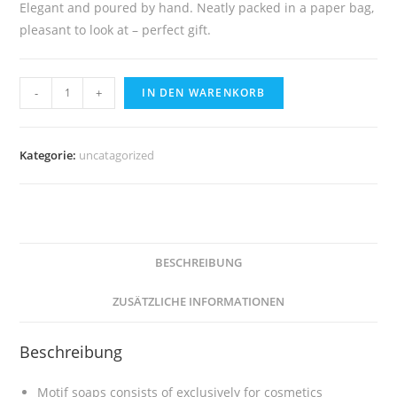
Elegant and poured by hand. Neatly packed in a paper bag,
pleasant to look at – perfect gift.
Soap
-
+
IN DEN WARENKORB
Berlin
Television
Tower
Kategorie:
uncatagorized
Menge
BESCHREIBUNG
ZUSÄTZLICHE INFORMATIONEN
Beschreibung
Motif soaps consists of exclusively for cosmetics