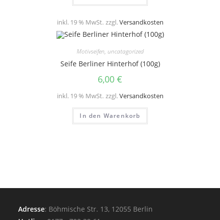
inkl. 19 % MwSt.
zzgl.
Versandkosten
Motivseifen
,
uncatagorized
Seife Berliner Hinterhof (100g)
6,00
€
inkl. 19 % MwSt.
zzgl.
Versandkosten
In den Warenkorb
Adresse
: Böhmische Str. 13, 12055 Berlin