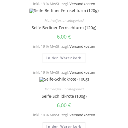
inkl. 19 % MwSt.
zzgl.
Versandkosten
Motivseifen
,
uncatagorized
Seife Berliner Fernsehturm (120g)
6,00
€
inkl. 19 % MwSt.
zzgl.
Versandkosten
In den Warenkorb
inkl. 19 % MwSt.
zzgl.
Versandkosten
Motivseifen
,
uncatagorized
Seife-Schildkröte (100g)
6,00
€
inkl. 19 % MwSt.
zzgl.
Versandkosten
In den Warenkorb