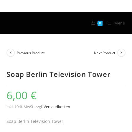
Menü
0
Previous Product
Next Product
Soap Berlin Television Tower
6,00
€
inkl. 19 % MwSt.
zzgl.
Versandkosten
Soap Berlin Television Tower