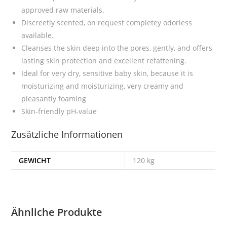
approved raw materials.
Discreetly scented, on request completey odorless
available.
Cleanses the skin deep into the pores, gently, and offers
lasting skin protection and excellent refattening.
I
deal for very dry, sensitive baby skin, because it is
moisturizing and moisturizing, very creamy and
pleasantly foaming
Skin-friendly pH-value
Zusätzliche Informationen
GEWICHT
120 kg
Ähnliche Produkte