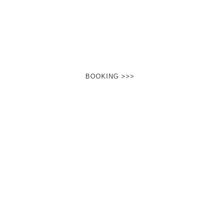
It happens right in front of your eyes …
You feel it in your hand …
You know: that can not be!
And yet…
BOOKING >>>