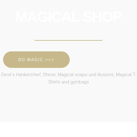
MAGICAL SHOP
DO MAGIC >>>
Devil´s Hankerchief, Shiner, Magical soaps und illusions, Magical T-
Shirts and gymbags