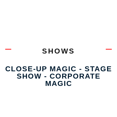
SHOWS
CLOSE-UP MAGIC - STAGE
SHOW - CORPORATE
MAGIC