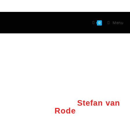
Menu
0
Wunderkünstler
Stefan van
Rode