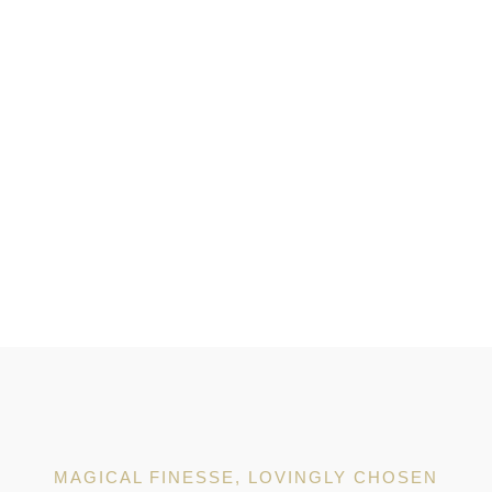
MAGICAL FINESSE, LOVINGLY CHOSEN