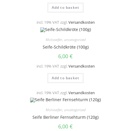
Add to basket
incl. 19% VAT
zzgl.
Versandkosten
Motivseifen
,
uncatagorized
Seife-Schildkröte (100g)
6,00
€
incl. 19% VAT
zzgl.
Versandkosten
Add to basket
incl. 19% VAT
zzgl.
Versandkosten
Motivseifen
,
uncatagorized
Seife Berliner Fernsehturm (120g)
6,00
€