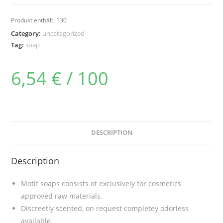
(transparent)
(130g)
Produkt enthält: 130
quantity
Category:
uncatagorized
Tag:
soap
6,54
€
/
100
DESCRIPTION
Description
Motif soaps consists of exclusively for cosmetics
approved raw materials.
Discreetly scented, on request completey odorless
available.