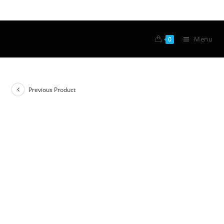
Menu
0
Previous Product