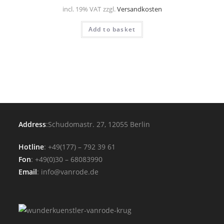
incl. 19% VAT
zzgl.
Versandkosten
Add to basket
Address
:Schudomastr. 27, 12055 Berlin
Hotline
: +49(177) – 792 39 61
Fon
: +49(0)30 – 68083990
Email
: info@vanrode.de