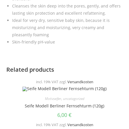
Cleanses the skin deep into the pores, gently, and offers
lasting skin protection and excellent refattening.
I
deal for very dry, sensitive baby skin, because it is
moisturizing and moisturizing, very creamy and
pleasantly foaming
Skin-friendly pH-value
Related products
incl. 19% VAT
zzgl.
Versandkosten
Motivseifen
,
uncatagorized
Seife Modell Berliner Fernsehturm (120g)
6,00
€
incl. 19% VAT
zzgl.
Versandkosten