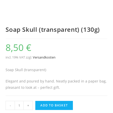
Soap Skull (transparent) (130g)
8,50
€
incl. 19% VAT
zzgl.
Versandkosten
Soap Skull (transparent)
Elegant and poured by hand. Neatly packed in a paper bag,
pleasant to look at – perfect gift.
Soap
-
+
ADD TO BASKET
Skull